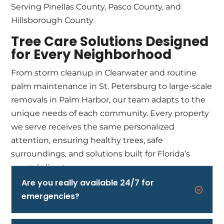
Serving Pinellas County, Pasco County, and
Hillsborough County
Tree Care Solutions Designed
for Every Neighborhood
From storm cleanup in Clearwater and routine
palm maintenance in St. Petersburg to large-scale
removals in Palm Harbor, our team adapts to the
unique needs of each community. Every property
we serve receives the same personalized
attention, ensuring healthy trees, safe
surroundings, and solutions built for Florida’s
coastal climate.
Are you really available 24/7 for
;
emergencies?