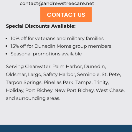
contact@andrewstreecare.net
CONTACT US
Special Discounts Available:
10% off for veterans and military families
15% off for Dunedin Moms group members
Seasonal promotions available
Serving Clearwater, Palm Harbor, Dunedin,
Oldsmar, Largo, Safety Harbor, Seminole, St. Pete,
Tarpon Springs, Pinellas Park, Tampa, Trinity,
Holiday, Port Richey, New Port Richey, West Chase,
and surrounding areas.