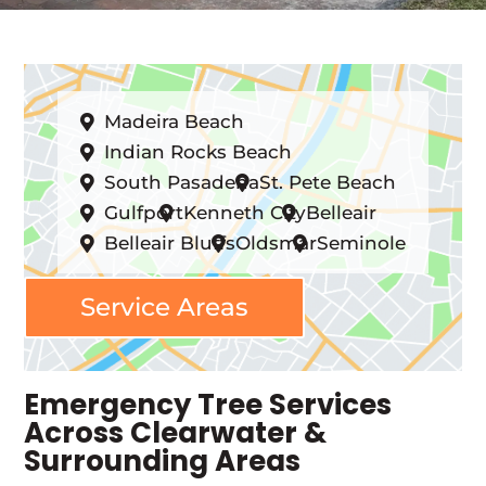
Madeira Beach
Indian Rocks Beach
South Pasadena
St. Pete Beach
Gulfport
Kenneth City
Belleair
Belleair Bluffs
Oldsmar
Seminole
Service Areas
Emergency Tree Services
Across Clearwater &
Surrounding Areas