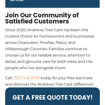
Join Our Community of
Satisfied Customers
Since 2020, Andrews Tree Care has been the
trusted choice for homeowners and businesses
across Clearwater, Pinellas, Pasco, and
Hillsborough Counties. Families continue to
choose us for our reliable service, attention to
detail, and genuine care for both trees and the
people who live alongside them.
Call
(727) 748-2076
today for your free estimate
and discover the Andrews Tree Care difference!
GET A FREE QUOTE TODAY!