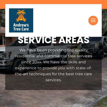
Skip
to
content
SERVICE AREAS
We have been providing top quality
residential and commercial tree services
since 20xx. We have the skills and
experience to provide you with state-of-
the-art techniques for the best tree care
services.