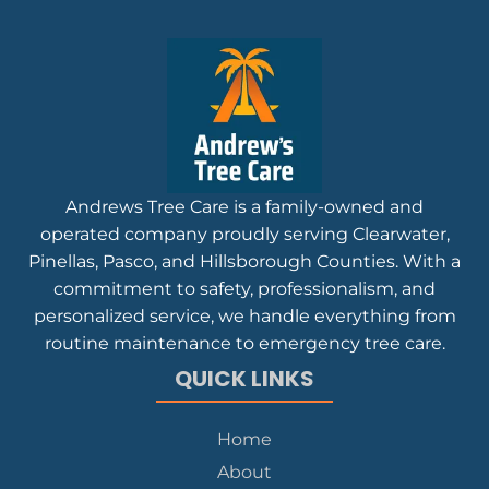
Andrews Tree Care is a family-owned and
operated company proudly serving Clearwater,
Pinellas, Pasco, and Hillsborough Counties. With a
commitment to safety, professionalism, and
personalized service, we handle everything from
routine maintenance to emergency tree care.
QUICK LINKS
Home
About