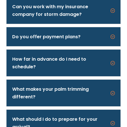
Can you work with my insurance
;
company for storm damage?
Call 727-500-2278
Do you offer payment plans?
;
How far in advance do I need to
;
schedule?
What makes your palm trimming
;
different?
What should I do to prepare for your
;
arrival?