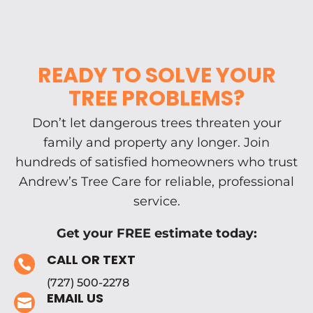
READY TO SOLVE YOUR
TREE PROBLEMS?
Don’t let dangerous trees threaten your
family and property any longer. Join
hundreds of satisfied homeowners who trust
Andrew’s Tree Care for reliable, professional
service.
Get your FREE estimate today:
CALL OR TEXT

(727) 500-2278
EMAIL US
