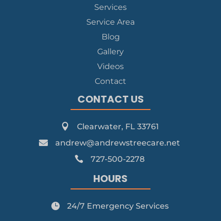
Services
Service Area
Blog
Gallery
Videos
Contact
CONTACT US

Clearwater, FL 33761

andrew@andrewstreecare.net

727-500-2278
HOURS

24/7 Emergency Services