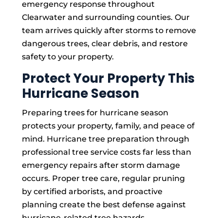
emergency response throughout
Clearwater and surrounding counties. Our
team arrives quickly after storms to remove
dangerous trees, clear debris, and restore
safety to your property.
Protect Your Property This
Hurricane Season
Preparing trees for hurricane season
protects your property, family, and peace of
mind. Hurricane tree preparation through
professional tree service costs far less than
emergency repairs after storm damage
occurs. Proper tree care, regular pruning
by certified arborists, and proactive
planning create the best defense against
hurricane-related tree hazards.