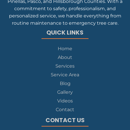
Pinellas, Pasco, and Hillsborough Counties. With a
commitment to safety, professionalism, and
personalized service, we handle everything from
routine maintenance to emergency tree care.
QUICK LINKS
Home
About
Services
Service Area
Blog
Gallery
Videos
Contact
CONTACT US