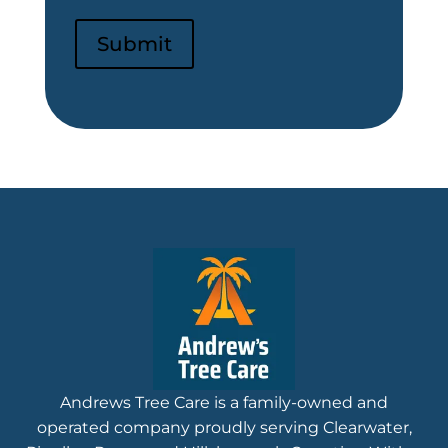
Submit
Andrews Tree Care is a family-owned and
operated company proudly serving Clearwater,