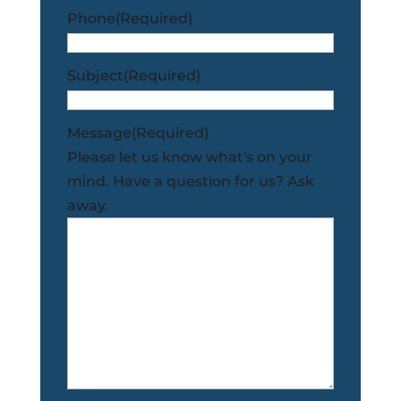
Phone
(Required)
Subject
(Required)
Message
(Required)
Please let us know what's on your
mind. Have a question for us? Ask
away.