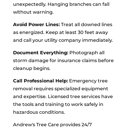
unexpectedly. Hanging branches can fall
without warning.
Avoid Power Lines:
Treat all downed lines
as energized. Keep at least 30 feet away
and call your utility company immediately.
Document Everything:
Photograph all
storm damage for insurance claims before
cleanup begins.
Call Professional Help:
Emergency tree
removal requires specialized equipment
and expertise. Licensed tree services have
the tools and training to work safely in
hazardous conditions.
Andrew's Tree Care provides 24/7