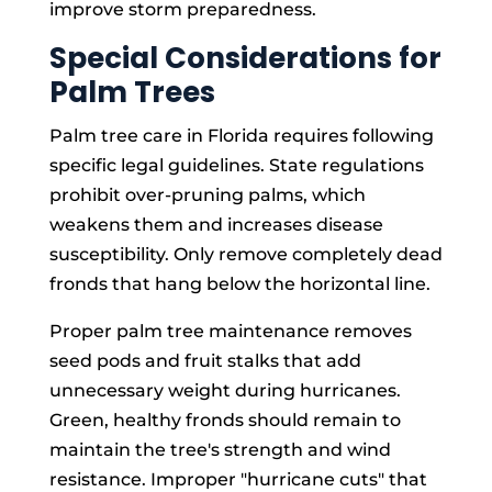
improve storm preparedness.
Special Considerations for
Palm Trees
Palm tree care in Florida requires following
specific legal guidelines. State regulations
prohibit over-pruning palms, which
weakens them and increases disease
susceptibility. Only remove completely dead
fronds that hang below the horizontal line.
Proper palm tree maintenance removes
seed pods and fruit stalks that add
unnecessary weight during hurricanes.
Green, healthy fronds should remain to
maintain the tree's strength and wind
resistance. Improper "hurricane cuts" that