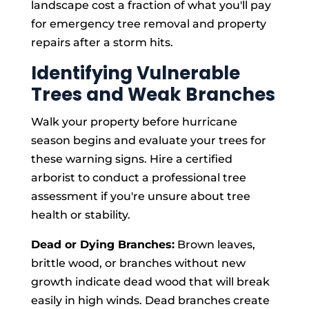
landscape cost a fraction of what you'll pay
for emergency tree removal and property
repairs after a storm hits.
Identifying Vulnerable
Trees and Weak Branches
Walk your property before hurricane
season begins and evaluate your trees for
these warning signs. Hire a certified
arborist to conduct a professional tree
assessment if you're unsure about tree
health or stability.
Dead or Dying Branches:
Brown leaves,
brittle wood, or branches without new
growth indicate dead wood that will break
easily in high winds. Dead branches create