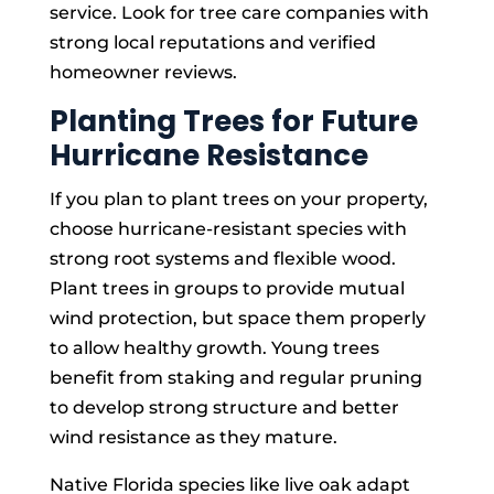
service. Look for tree care companies with
strong local reputations and verified
homeowner reviews.
Planting Trees for Future
Hurricane Resistance
If you plan to plant trees on your property,
choose hurricane-resistant species with
strong root systems and flexible wood.
Plant trees in groups to provide mutual
wind protection, but space them properly
to allow healthy growth. Young trees
benefit from staking and regular pruning
to develop strong structure and better
wind resistance as they mature.
Native Florida species like live oak adapt