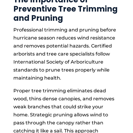
Preventive Tree Trimming
and Pruning
Professional trimming and pruning before
hurricane season reduces wind resistance
and removes potential hazards. Certified
arborists and tree care specialists follow
International Society of Arboriculture
standards to prune trees properly while
maintaining health.
Proper tree trimming eliminates dead
wood, thins dense canopies, and removes
weak branches that could strike your
home. Strategic pruning allows wind to
pass through the canopy rather than
catching it like a sail. This approach