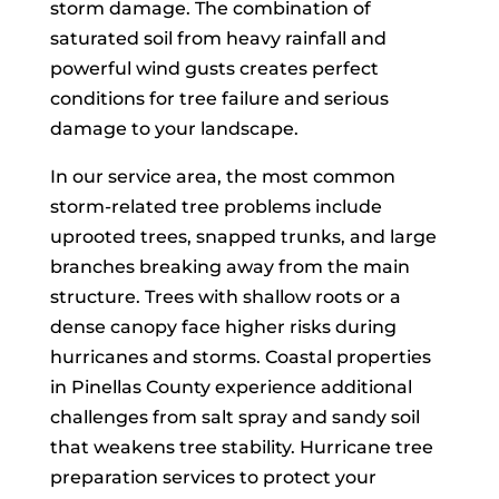
storm damage. The combination of
saturated soil from heavy rainfall and
powerful wind gusts creates perfect
conditions for tree failure and serious
damage to your landscape.
Call 727-500-2278
In our service area, the most common
storm-related tree problems include
uprooted trees, snapped trunks, and large
branches breaking away from the main
structure. Trees with shallow roots or a
dense canopy face higher risks during
hurricanes and storms. Coastal properties
in Pinellas County experience additional
challenges from salt spray and sandy soil
that weakens tree stability. Hurricane tree
preparation services to protect your