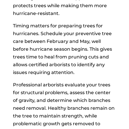
protects trees while making them more
hurricane-resistant.
Timing matters for preparing trees for
hurricanes. Schedule your preventive tree
care between February and May, well
before hurricane season begins. This gives
trees time to heal from pruning cuts and
allows certified arborists to identify any
issues requiring attention.
Professional arborists evaluate your trees
for structural problems, assess the center
of gravity, and determine which branches
need removal. Healthy branches remain on
the tree to maintain strength, while
problematic growth gets removed to