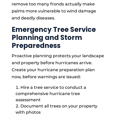
remove too many fronds actually make
palms more vulnerable to wind damage
and deadly diseases.
Emergency Tree Service
Planning and Storm
Preparedness
Proactive planning protects your landscape
and property before hurricanes arrive.
Create your hurricane preparation plan
now, before warnings are issued:
Hire a tree service to conduct a
comprehensive hurricane tree
assessment
Document all trees on your property
with photos