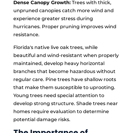
Dense Canopy Growth:
Trees with thick,
unpruned canopies catch more wind and
experience greater stress during
hurricanes. Proper pruning improves wind
resistance.
Florida's native live oak trees, while
beautiful and wind-resistant when properly
maintained, develop heavy horizontal
branches that become hazardous without
regular care. Pine trees have shallow roots
that make them susceptible to uprooting.
Young trees need special attention to
develop strong structure. Shade trees near
homes require evaluation to determine
potential damage risks.
The Importance of