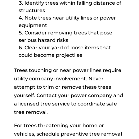
Identify trees within falling distance of
structures
Note trees near utility lines or power
equipment
Consider removing trees that pose
serious hazard risks
Clear your yard of loose items that
could become projectiles
Trees touching or near power lines require
utility company involvement. Never
attempt to trim or remove these trees
yourself. Contact your power company and
a licensed tree service to coordinate safe
tree removal.
For trees threatening your home or
vehicles, schedule preventive tree removal