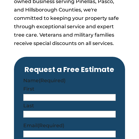
owned business serving Pinellas, Pasco,
and Hillsborough Counties, we're
committed to keeping your property safe
through exceptional service and expert
tree care. Veterans and military families
receive special discounts on all services.
Request a Free Estimate
Name
(Required)
First
Last
Email
(Required)