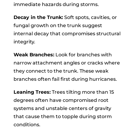
immediate hazards during storms.
Decay in the Trunk:
Soft spots, cavities, or
fungal growth on the trunk suggest
internal decay that compromises structural
integrity.
Weak Branches:
Look for branches with
narrow attachment angles or cracks where
they connect to the trunk. These weak
branches often fail first during hurricanes.
Leaning Trees:
Trees tilting more than 15
degrees often have compromised root
systems and unstable centers of gravity
that cause them to topple during storm
conditions.