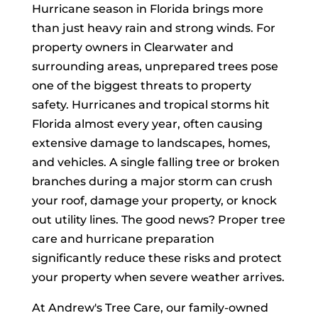
Hurricane season in Florida brings more
than just heavy rain and strong winds. For
property owners in Clearwater and
surrounding areas, unprepared trees pose
one of the biggest threats to property
safety. Hurricanes and tropical storms hit
Florida almost every year, often causing
extensive damage to landscapes, homes,
and vehicles. A single falling tree or broken
branches during a major storm can crush
your roof, damage your property, or knock
out utility lines. The good news? Proper tree
care and hurricane preparation
significantly reduce these risks and protect
your property when severe weather arrives.
At Andrew's Tree Care, our family-owned