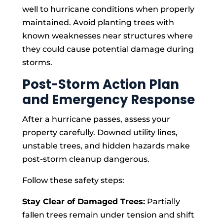
well to hurricane conditions when properly
maintained. Avoid planting trees with
known weaknesses near structures where
they could cause potential damage during
storms.
Post-Storm Action Plan
and Emergency Response
After a hurricane passes, assess your
property carefully. Downed utility lines,
unstable trees, and hidden hazards make
post-storm cleanup dangerous.
Follow these safety steps:
Stay Clear of Damaged Trees:
Partially
fallen trees remain under tension and shift