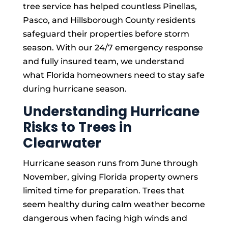
tree service has helped countless Pinellas,
Pasco, and Hillsborough County residents
safeguard their properties before storm
season. With our 24/7 emergency response
and fully insured team, we understand
what Florida homeowners need to stay safe
during hurricane season.
Understanding Hurricane
Risks to Trees in
Clearwater
Hurricane season runs from June through
November, giving Florida property owners
limited time for preparation. Trees that
seem healthy during calm weather become
dangerous when facing high winds and