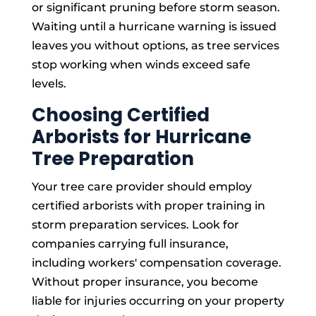
or significant pruning before storm season.
Waiting until a hurricane warning is issued
leaves you without options, as tree services
stop working when winds exceed safe
levels.
Choosing Certified
Arborists for Hurricane
Tree Preparation
Your tree care provider should employ
certified arborists with proper training in
storm preparation services. Look for
companies carrying full insurance,
including workers' compensation coverage.
Without proper insurance, you become
liable for injuries occurring on your property