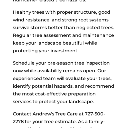
Healthy trees with proper structure, good
wind resistance, and strong root systems
survive storms better than neglected trees.
Regular tree assessment and maintenance
keep your landscape beautiful while
protecting your investment.
Schedule your pre-season tree inspection
now while availability remains open. Our
experienced team will evaluate your trees,
identify potential hazards, and recommend
the most cost-effective preparation
services to protect your landscape.
Contact Andrew's Tree Care at 727-500-
2278 for your free estimate. As a family-