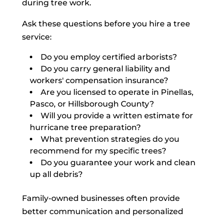
during tree work.
Ask these questions before you hire a tree
service:
Do you employ certified arborists?
Do you carry general liability and
workers' compensation insurance?
Are you licensed to operate in Pinellas,
Pasco, or Hillsborough County?
Will you provide a written estimate for
hurricane tree preparation?
What prevention strategies do you
recommend for my specific trees?
Do you guarantee your work and clean
up all debris?
Family-owned businesses often provide
better communication and personalized